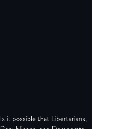
Is it possible that Libertarians,
Republicans, and Democrats