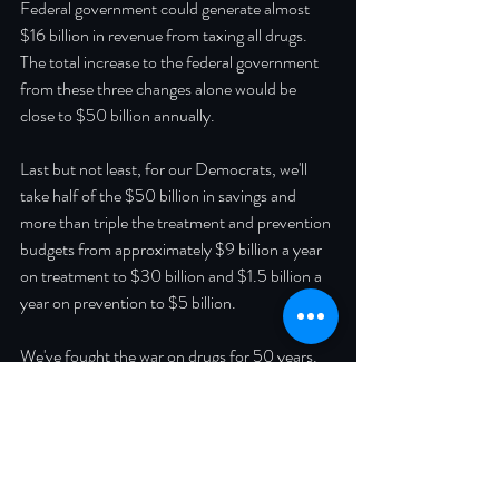
Federal government could generate almost 
$16 billion in revenue from taxing all drugs.  
The total increase to the federal government 
from these three changes alone would be 
close to $50 billion annually.
Last but not least, for our Democrats, we'll 
take half of the $50 billion in savings and 
more than triple the treatment and prevention 
budgets from approximately $9 billion a year 
on treatment to $30 billion and $1.5 billion a 
year on prevention to $5 billion.  
We've fought the war on drugs for 50 years. 
It's time to surrender. I believe Libertarians, 
Republicans, and Democrats can all agree "it 
is common sense to take a method and try it. 
If it fails, admit it frankly and try another. But 
above all, try something." (thank you for the 