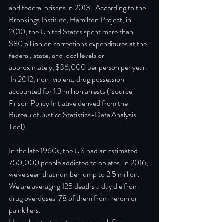
and federal prisons in 2013.  According to the 
Brookings Institute, Hamilton Project, in 
2010, the United States spent more than 
$80 billion on corrections expenditures at the 
federal, state, and local levels or 
approximately, $36,000 per person per year. 
 In 2012, non-violent, drug possession 
accounted for 1.3 million arrests (*source 
Prison Policy Initiative derived from the 
Bureau of Justice Statistics-Data Analysis 
Tool).
In the late 1960s, the US had an estimated 
750,000 people addicted to opiates; in 2016, 
we've seen that number jump to 2.5 million.  
We are averaging 125 deaths a day die from 
drug overdoses, 78 of them from heroin or 
painkillers.
How about a tripartisan approach for 