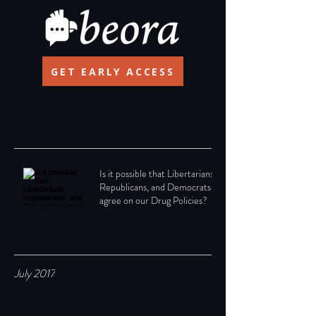
GET EARLY ACCESS
Recent Posts
Is it possible that Libertarians,
Republicans, and Democrats
agree on our Drug Policies?
Archive
July 2017
Tags