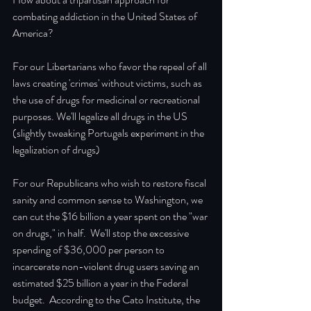
combating addiction in the United States of 
America?  
For our Libertarians who favor the repeal of all 
laws creating 'crimes' without victims, such as 
the use of drugs for medicinal or recreational 
purposes. We'll legalize all drugs in the US 
(slightly tweaking Portugals experiment in the 
legalization of drugs)
For our Republicans who wish to restore fiscal 
sanity and common sense to Washington, we 
can cut the $16 billion a year spent on the "war 
on drugs," in half.  We'll stop the excessive 
spending of $36,000 per person to 
incarcerate non-violent drug users saving an 
estimated $25 billion a year in the Federal 
budget.  According to the Cato Institute, the 