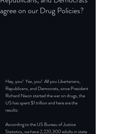
agree on our Drug Policies?
Hey, you!  Yes, you!  All you Libertarians, 
Republicans, and Democrats, since President 
Richard Nixon started the war on drugs, the 
US has spent $1 trillion and here are the 
results:
According to the US Bureau of Justice 
Statistics, we have 2,220,300 adults in state 