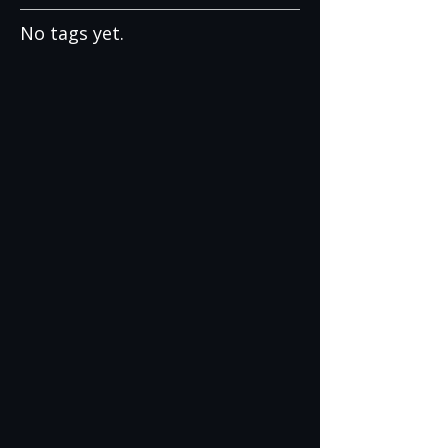
No tags yet.