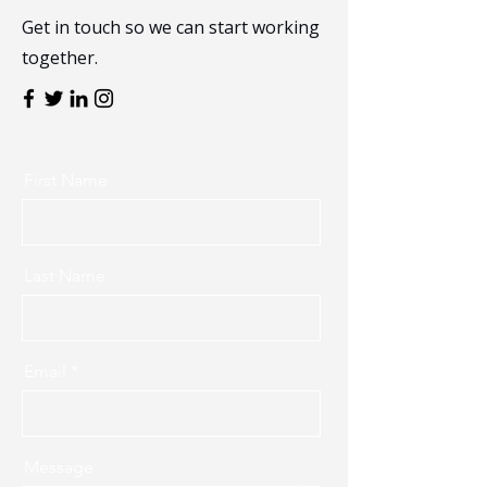
Get in touch so we can start working
together.
First Name
Last Name
Email
Message