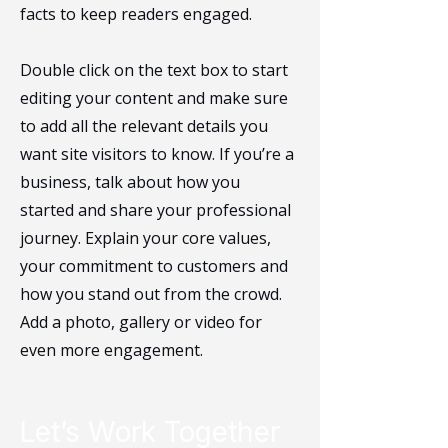
facts to keep readers engaged.
Double click on the text box to start
editing your content and make sure
to add all the relevant details you
want site visitors to know. If you’re a
business, talk about how you
started and share your professional
journey. Explain your core values,
your commitment to customers and
how you stand out from the crowd.
Add a photo, gallery or video for
even more engagement.
Let’s Work Together