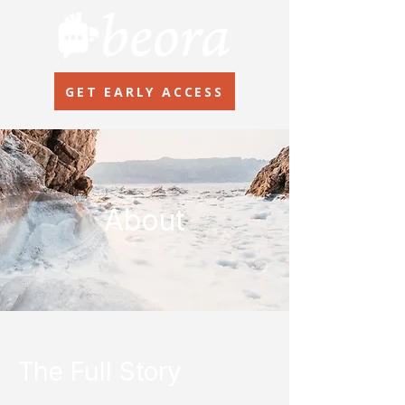
GET EARLY ACCESS
About
The Full Story