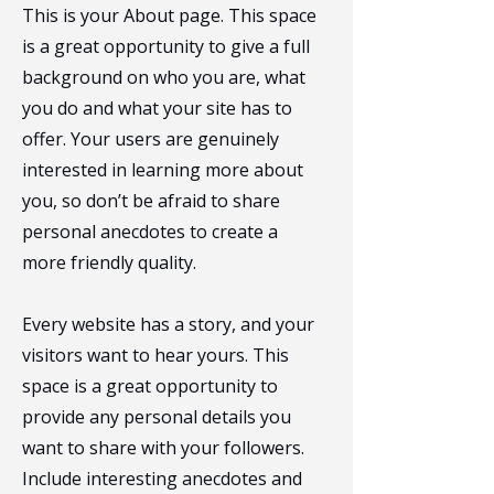
This is your About page. This space
is a great opportunity to give a full
background on who you are, what
you do and what your site has to
offer. Your users are genuinely
interested in learning more about
you, so don’t be afraid to share
personal anecdotes to create a
more friendly quality.
Every website has a story, and your
visitors want to hear yours. This
space is a great opportunity to
provide any personal details you
want to share with your followers.
Include interesting anecdotes and